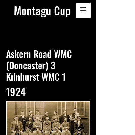
Montagu Cup
Askern Road WMC
(Doncaster) 3
Kilnhurst WMC 1
1924