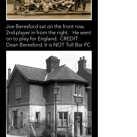
Joe Beresford sat on the front row,
2nd player in from the right. He went
on to play for England. CREDIT:
Dean Beresford. It is NOT Toll Bar FC