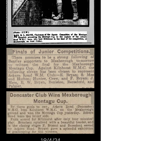
19/4/24