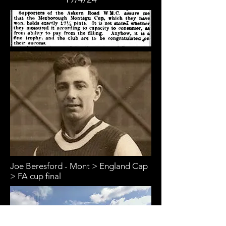
Joe Beresford - Mont > England Cap
> FA cup final