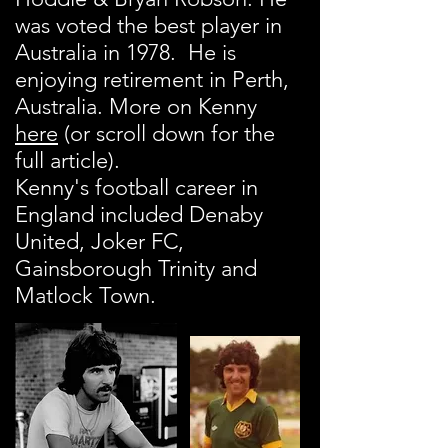
was voted the best player in
Australia in 1978. He is
enjoying retirement in Perth,
Australia. More on Kenny
here
(or scroll down for the
full article).
Kenny's football career in
England included Denaby
United, Joker FC,
Gainsborough Trinity and
Matlock Town.