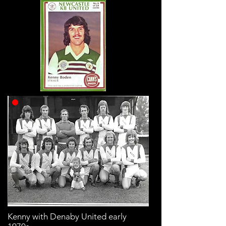
Kenny with Denaby United early