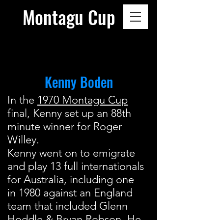
Montagu Cup
Kenny Boden
In the
1970 Montagu Cup
final, Kenny set up an 88th
minute winner for Roger
Willey.
Kenny went on to emigrate
and play 13 full internationals
for Australia, including one
in 1980 against an England
team that included Glenn
Hoddle & Bryan Robson. He