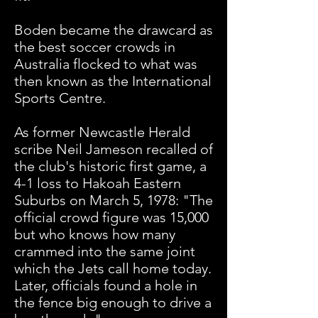
Boden became the drawcard as
the best soccer crowds in
Australia flocked to what was
then known as the International
Sports Centre.
As former Newcastle Herald
scribe Neil Jameson recalled of
the club's historic first game, a
4-1 loss to Hakoah Eastern
Suburbs on March 5, 1978: "The
official crowd figure was 15,000
but who knows how many
crammed into the same joint
which the Jets call home today.
Later, officials found a hole in
the fence big enough to drive a