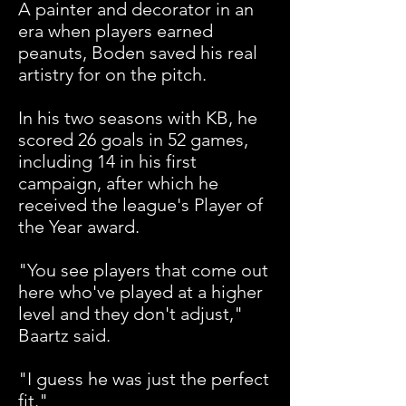
A painter and decorator in an
era when players earned
peanuts, Boden saved his real
artistry for on the pitch.
In his two seasons with KB, he
scored 26 goals in 52 games,
including 14 in his first
campaign, after which he
received the league's Player of
the Year award.
"You see players that come out
here who've played at a higher
level and they don't adjust,"
Baartz said.
"I guess he was just the perfect
fit."