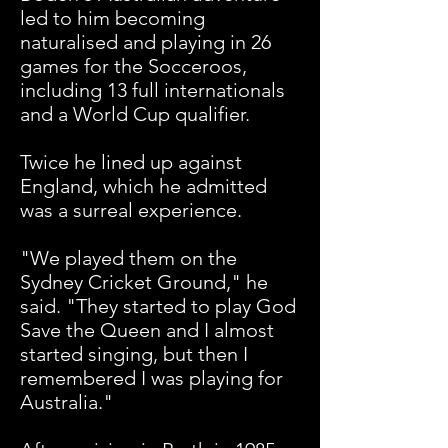
led to him becoming
naturalised and playing in 26
games for the Socceroos,
including 13 full internationals
and a World Cup qualifier.
Twice he lined up against
England, which he admitted
was a surreal experience.
"
We played them on the
Sydney Cricket Ground," he
said. "They started to play God
Save the Queen and I almost
started singing, but then I
remembered I was playing for
Australia."