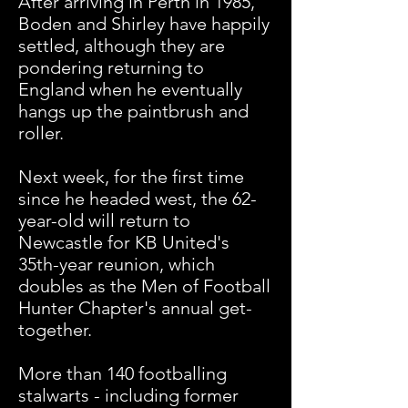
After arriving in Perth in 1985,
Boden and Shirley have happily
settled, although they are
pondering returning to
England when he eventually
hangs up the paintbrush and
roller.
Next week, for the first time
since he headed west, the 62-
year-old will return to
Newcastle for KB United's
35th-year reunion, which
doubles as the Men of Football
Hunter Chapter's annual get-
together.
More than 140 footballing
stalwarts - including former