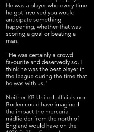
He was a player who every time
he got involved you would
anticipate something
happening, whether that was
scoring a goal or beating a
man.
"He was certainly a crowd
favourite and deservedly so. I
think he was the best player in
the league during the time that
he was with us."
Neither KB United officials nor
Boden could have imagined
the impact the mercurial
midfielder from the north of
England would have on the