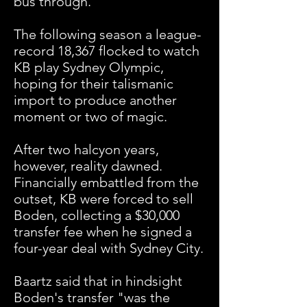
bus through.
"
The following season a league-
record 18,367 flocked to watch
KB play Sydney Olympic,
hoping for their talismanic
import to produce another
moment or two of magic.
After two halcyon years,
however, reality dawned.
Financially embattled from the
outset, KB were forced to sell
Boden, collecting a $30,000
transfer fee when he signed a
four-year deal with Sydney City.
Baartz said that in hindsight
Boden's transfer "was the