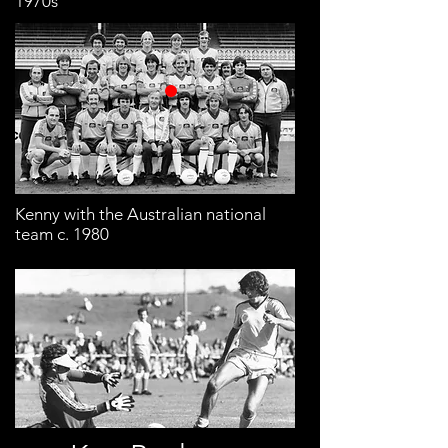
1970s
Kenny with the Australian national
team c. 1980