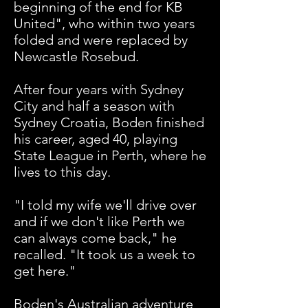
beginning of the end for KB
United", who within two years
folded and were replaced by
Newcastle Rosebud.
After four years with Sydney
City and half a season with
Sydney Croatia, Boden finished
his career, aged 40, playing
State League in Perth, where he
lives to this day.
"I told my wife we'll drive over
and if we don't like Perth we
can always come back," he
recalled. "It took us a week to
get here."
Boden's Australian adventure