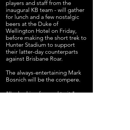
players and staff from the
inaugural KB team - will gather
for lunch and a few nostalgic
beers at the Duke of
Wellington Hotel on Friday,
before making the short trek to
Hunter Stadium to support
their latter-day counterparts
against Brisbane Roar.
The always-entertaining Mark
Bosnich will be the compere.
"I'm looking forward to it,"
Boden said. "But it's been so
long they won't recognise me."
Likewise, Baartz would not miss
the occasion for quids.