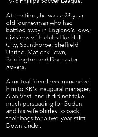
1978 Phillips Soccer League.
At the time, he was a 28-year-
old journeyman who had
battled away in England's lower
divisions with clubs like Hull
City, Scunthorpe, Sheffield
United, Matlock Town,
Bridlington and Doncaster
Rovers.
A mutual friend recommended
him to KB's inaugural manager,
Alan Vest, and it did not take
much persuading for Boden
and his wife Shirley to pack
their bags for a two-year stint
Down Under.