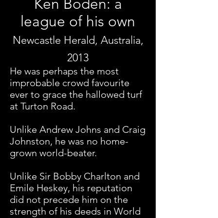
Ken Boden: a
league of his own
Newcastle Herald, Australia,
2013
He was perhaps the most
improbable crowd favourite
ever to grace the hallowed turf
at Turton Road.
Unlike Andrew Johns and Craig
Johnston, he was no home-
grown world-beater.
Unlike Sir Bobby Charlton and
Emile Heskey, his reputation
did not precede him on the
strength of his deeds in World