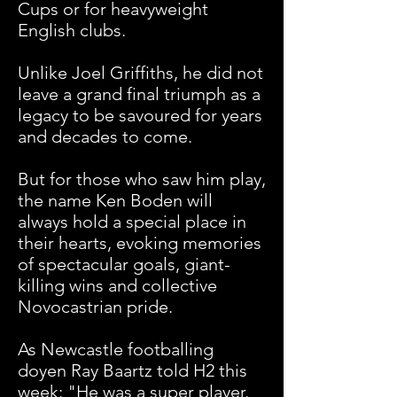
Cups or for heavyweight
English clubs.
Unlike Joel Griffiths, he did not
leave a grand final triumph as a
legacy to be savoured for years
and decades to come.
But for those who saw him play,
the name Ken Boden will
always hold a special place in
their hearts, evoking memories
of spectacular goals, giant-
killing wins and collective
Novocastrian pride.
As Newcastle footballing
doyen Ray Baartz told H2 this
week: "He was a super player.