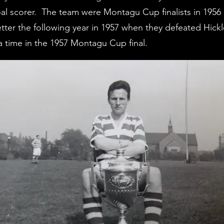
 goal scorer. The team were Montagu Cup finalists in 19
ter the following year in 1957 when they defeated Hick
ra time in the 1957 Montagu Cup final.