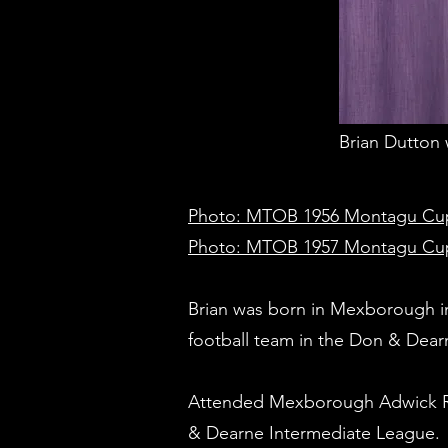
Brian Dutton 
Photo: MTOB 1956 Montagu Cup fin
Photo: MTOB 1957 Montagu Cup wi
Brian was born in Mexborough i
football team in the Don & Dear
Attended Mexborough Adwick Roa
& Dearne Intermediate League.