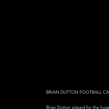
BRIAN DUTTON FOOTBALL C
Brian Dutton played for the hug