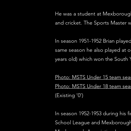
He was a student at Mexborough 
and cricket. The Sports Master 
In season 1951-1952 Brian played
same season he also played at o
years old) which won the South Y
Photo: MSTS Under 15 team sea
Photo: MSTS Under 18 team seas
(Existing ‘0’)
In season 1952-1953 during his f
School League and Mexborough T