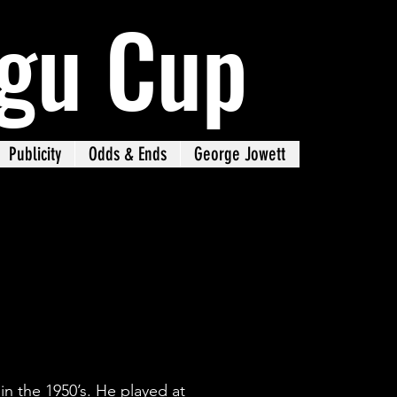
gu Cup
Publicity
Odds & Ends
George Jowett
n the 1950’s. He played at