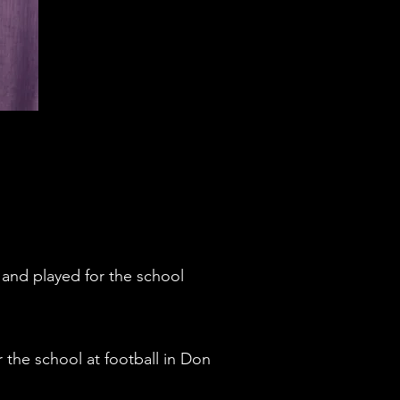
and played for the school
he school at football in Don