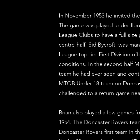
In November 1953 he invited th
The game was played under flood
League Clubs to have a full size
centre-half, Sid Bycroft, was m
League top tier First Division o
conditions. In the second half
team he had ever seen and conta
MTOB Under 18 team on Doncast
challenged to a return game near
Brian also played a few games f
1954. The Doncaster Rovers team
Doncaster Rovers first team in t