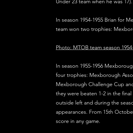
Under 23 team when he was 17).
In season 1954-1955 Brian for 
team won two trophies: Mexbor
Photo: MTOB team season 1954-
In season 1955-1956 Mexboroug
four trophies: Mexborough Asso
Mexborough Challenge Cup and I
they were beaten 1-2 in the fin
outside left and during the seas
appearances. From 15th October 
score in any game.