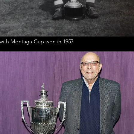
 with Montagu Cup won in 1957