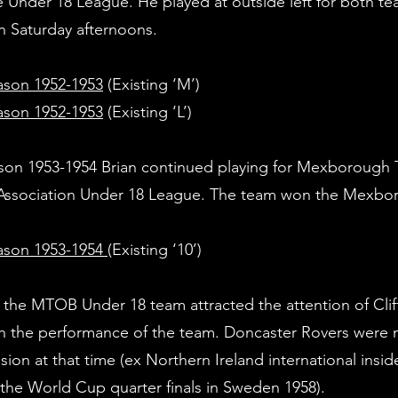
Under 18 League. He played at outside left for both t
 Saturday afternoons.
son 1952-1953
(Existing 
son 1952-1953
(Existing ‘L’)
son 1953-1954 Brian continued playing for Mexborough T
h Association Under 18 League. The team won the Mexb
ason 1953-1954
(Existing ‘10’)
, the MTOB Under 18 team attracted the attention of Clif
h the performance of the team. Doncaster Rovers were 
ion at that time (ex Northern Ireland international ins
 the World Cup quarter finals in Sweden 1958).