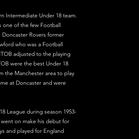
rn Intermediate Under 18 team.
s one of the few Football
s. Doncaster Rovers former
awford who was a Football
 MTOB adjusted to the playing
MTOB were the best Under 18
m the Manchester area to play
me at Doncaster and were
 18 League during season 1953-
 went on make his debut for
ays and played for England