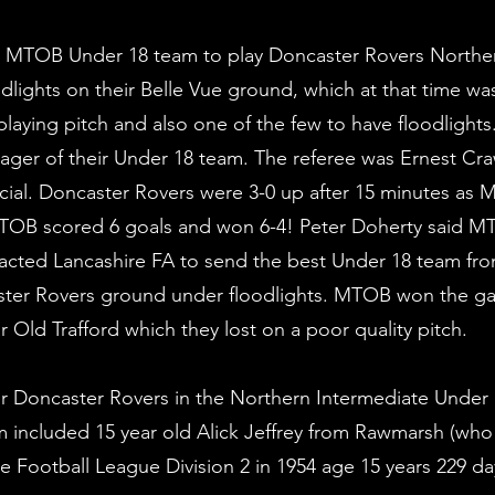
e MTOB Under 18 team to play Doncaster Rovers Northe
lights on their Belle Vue ground, which at that time wa
 playing pitch and also one of the few to have floodlight
anager of their Under 18 team. The referee was Ernest Cr
fficial. Doncaster Rovers were 3-0 up after 15 minutes as
 MTOB scored 6 goals and won 6-4! Peter Doherty said 
cted Lancashire FA to send the best Under 18 team fro
er Rovers ground under floodlights. MTOB won the ga
 Old Trafford which they lost on a poor quality pitch.
or Doncaster Rovers in the Northern Intermediate Under
 included 15 year old Alick Jeffrey from Rawmarsh (who
he Football League Division 2 in 1954 age 15 years 229 d