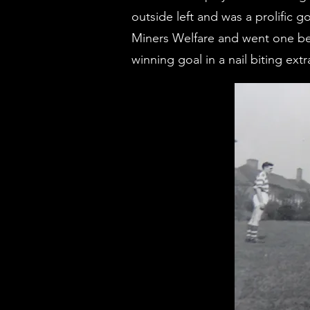
outside left and was a prolific
Miners Welfare and went one bet
winning goal in a nail biting ext