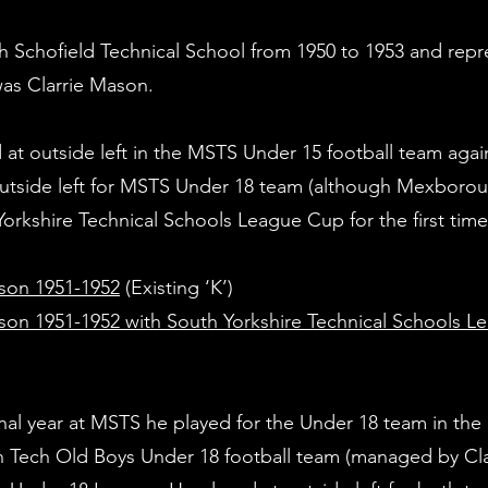
Schofield Technical School from 1950 to 1953 and repre
was Clarrie Mason.
 at outside left in the MSTS Under 15 football team again
utside left for MSTS Under 18 team (although Mexborou
orkshire Technical Schools League Cup for the first tim
son 1951-1952
(Existin
on 1951-1952 with South Yorkshire Technical Schools 
inal year at MSTS he played for the Under 18 team in the
ech Old Boys Under 18 football team (managed by Clar