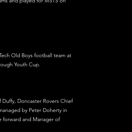
eams and played for MSTS on
‘M’)
ech Old Boys football team at
orough Youth Cup.
f Duffy, Doncaster Rovers Chief
managed by Peter Doherty in
ide forward and Manager of