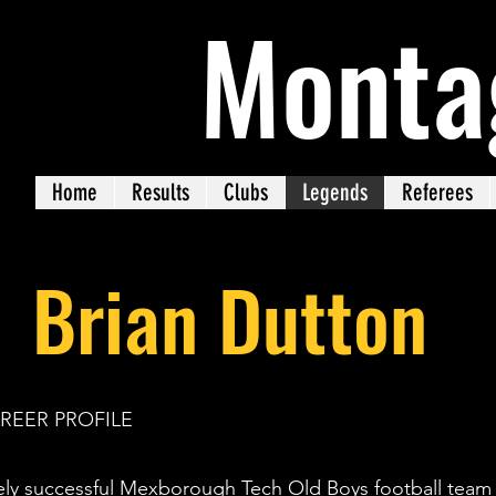
Monta
Home
Results
Clubs
Legends
Referees
Brian Dutton
AREER PROFILE
ely successful Mexborough Tech Old Boys football team i