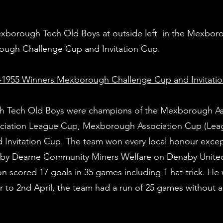
Mexborough Tech Old Boys at outside left in the Mexbor
ough Challenge Cup and Invitation Cup.
1955 Winners Mexborough Challenge Cup and Invitati
h Tech Old Boys were champions of the Mexborough As
ciation League Cup, Mexborough Association Cup (Leag
nvitation Cup. The team won every local honour excep
al by Dearne Community Miners Welfare on Denaby United
on scored 17 goals in 35 games including 1 hat-trick. He
to 2nd April, the team had a run of 25 games without a 