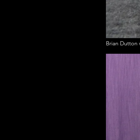
Brian Dutton