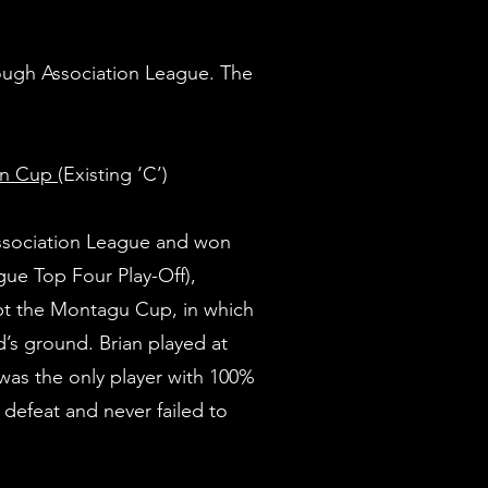
ough Association League. The
on Cup
(Existing ‘C’)
sociation League and won
ue Top Four Play-Off),
t the Montagu Cup, in which
’s ground. Brian played at
 was the only player with 100%
defeat and never failed to