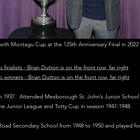
with Montagu Cup at the 125th Anniversary Final in 2022
alists - Brian Dutton is on the front row, far right
nners - Brian Dutton is on the front row, far right
n 1937. Attended Mexborough St. John’s Junior School 
ne Junior League and Totty Cup in season 1947-1948.
d Secondary School from 1948 to 1950 and played for t