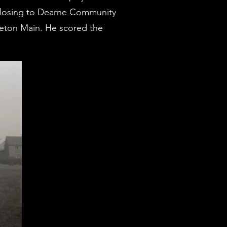
56 losing to Dearne Community
leton Main. He scored the