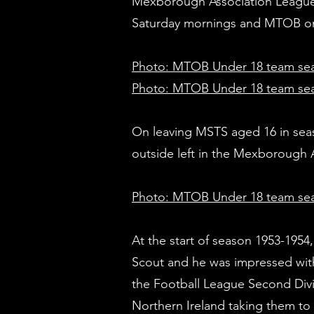
Mexborough Association League 
Saturday mornings and MTOB on
Photo: MTOB Under 18 team sea
Photo: MTOB Under 18 team sea
On leaving MSTS aged 16 in sea
outside left in the Mexboroug
Photo: MTOB Under 18 team se
At the start of season 1953-1954
Scout and he was impressed wit
the Football League Second Divis
Northern Ireland taking them to