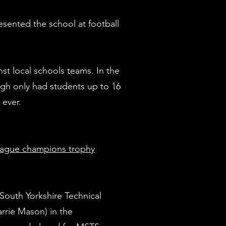
sented the school at football
st local schools teams. In the
gh only had students up to 16
e ever.
g ‘K’)
League champions trophy
 South Yorkshire Technical
rie Mason) in the