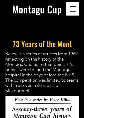
Montagu Cup
73 Years of the Mont
Below is a series of articles from 1969
reflecting on the history of the
Montagu Cup up to that point. It's
origins were to fund the Montagu
hospital in the days before the NHS.
The competition was limited to teams
within a seven mile radius of
Mexborough.