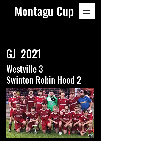
Montagu Cup
GJ 2021
Westville 3
Swinton Robin Hood 2