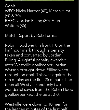
Goals:
WFC: Nicky Harper (40), Kieran Hirst
(60 & 70)
RHFC: Jordan Pilling (30), Alun
Walters (85)
Match Report by Rob Furniss
Robin Hood went in front 1-0 on the
half hour mark through a penalty
taken and converted by Jordan
Pilling. A rightful penalty awarded
after Westville goalkeeper Jordan
Watson brought down Pilling when
through on goal. This was against the
run of play as the first 25 minutes had
been all Westville and only two
wonderful saves from the Robin Hood
goalkeeper kept the tie at 0-0.
Westville were down to 10 men for
the last ten minutes of the first half