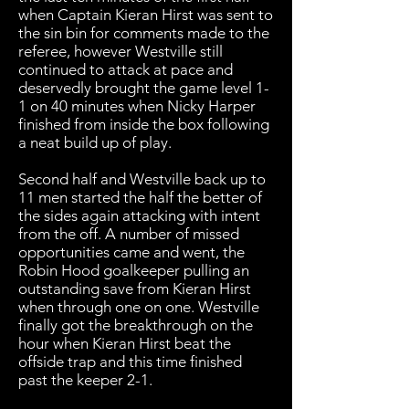
when Captain Kieran Hirst was sent to
the sin bin for comments made to the
referee, however Westville still
continued to attack at pace and
deservedly brought the game level 1-
1 on 40 minutes when Nicky Harper
finished from inside the box following
a neat build up of play.
Second half and Westville back up to
11 men started the half the better of
the sides again attacking with intent
from the off. A number of missed
opportunities came and went, the
Robin Hood goalkeeper pulling an
outstanding save from Kieran Hirst
when through one on one. Westville
finally got the breakthrough on the
hour when Kieran Hirst beat the
offside trap and this time finished
past the keeper 2-1.