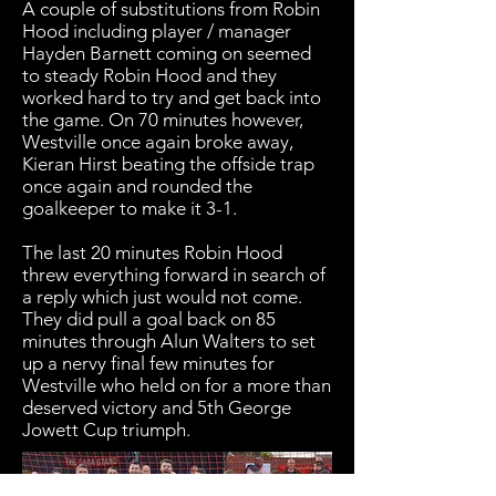
A couple of substitutions from Robin
Hood including player / manager
Hayden Barnett coming on seemed
to steady Robin Hood and they
worked hard to try and get back into
the game. On 70 minutes however,
Westville once again broke away,
Kieran Hirst beating the offside trap
once again and rounded the
goalkeeper to make it 3-1.
The last 20 minutes Robin Hood
threw everything forward in search of
a reply which just would not come.
They did pull a goal back on 85
minutes through Alun Walters to set
up a nervy final few minutes for
Westville who held on for a more than
deserved victory and 5th George
Jowett Cup triumph.