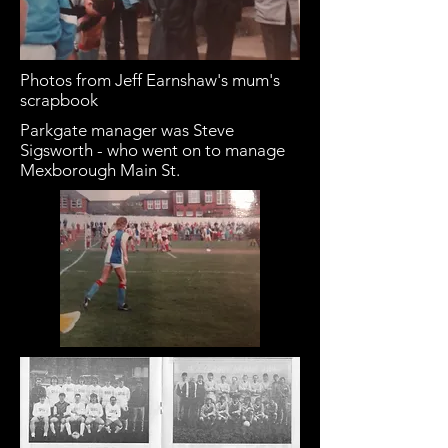
Photos from Jeff Earnshaw's mum's
scrapbook
Parkgate manager was Steve
Sigsworth - who went on to manage
Mexborough Main St.