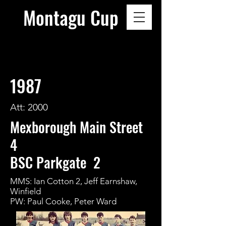
Montagu Cup
1987
Att: 2000
Mexborough Main Street
4
BSC Parkgate 2
MMS: Ian Cotton 2, Jeff Earnshaw,
Winfield
PW: Paul Cooke, Peter Ward