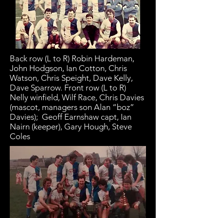
Back row (L to R) Robin Hardeman,
John Hodgson, Ian Cotton, Chris
Watson, Chris Speight, Dave Kelly,
Dave Sparrow. Front row (L to R)
Nelly winfield, Wilf Race, Chris Davies
(mascot, managers son Alan “boz”
Davies); Geoff Earnshaw capt, Ian
Nairn (keeper), Gary Hough, Steve
Coles