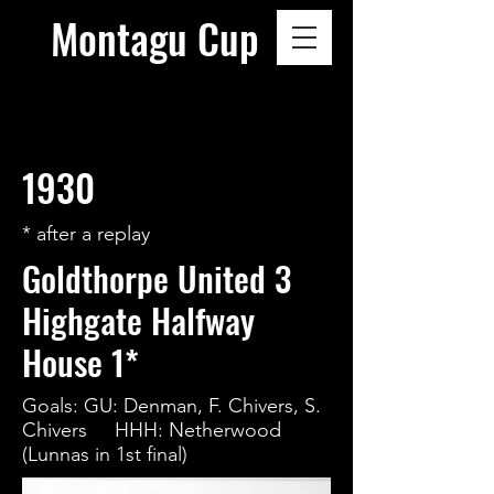
Montagu Cup
1930
* after a replay
Goldthorpe United 3
Highgate Halfway
House 1*
Goals: GU: Denman, F. Chivers, S.
Chivers HHH: Netherwood
(Lunnas in 1st final)