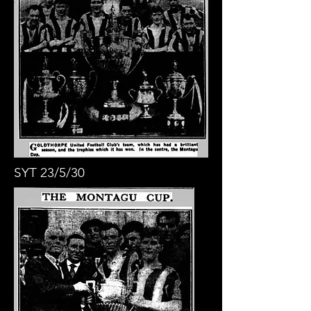
SYT 23/5/30