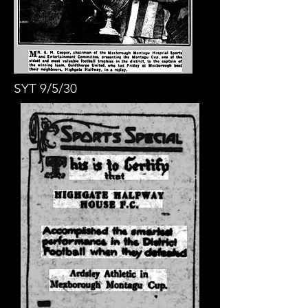
SYT 9/5/30