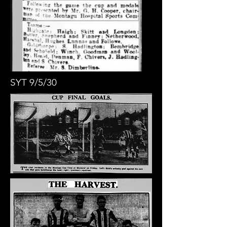
SYT 9/5/30