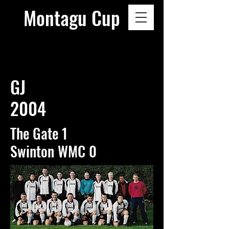
Montagu Cup
GJ
2004
The Gate 1
Swinton WMC 0