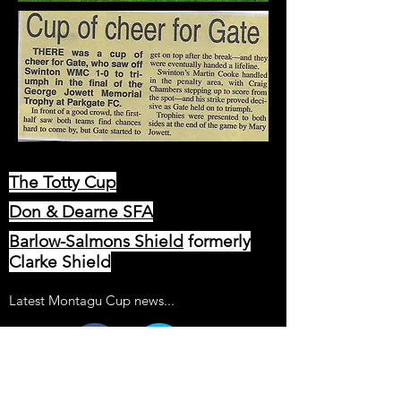
The Totty Cup
Don & Dearne SFA
Barlow-Salmons Shield
formerly
Clarke Shield
Latest Montagu Cup news...