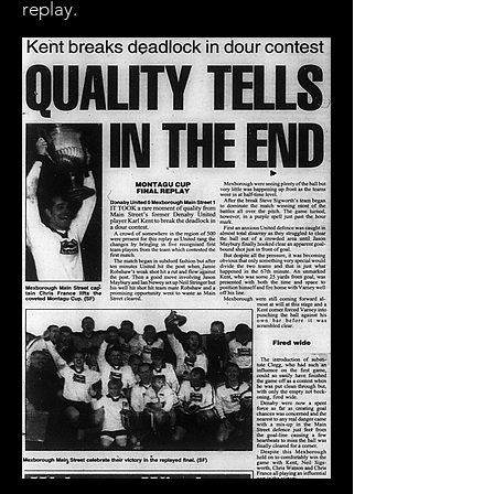
replay.