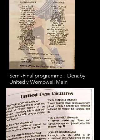
Semi-Final programme : Denaby
United v Wombwell Main