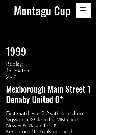
Montagu Cup
1999
Replay:
1st match
2 - 2
Mexborough Main Street 1
Denaby United 0*
First match was 2-2 with goals from
Sigsworth & Clegg for MMS and
Newey & Mason for DU.
Kent scored the only goal in the