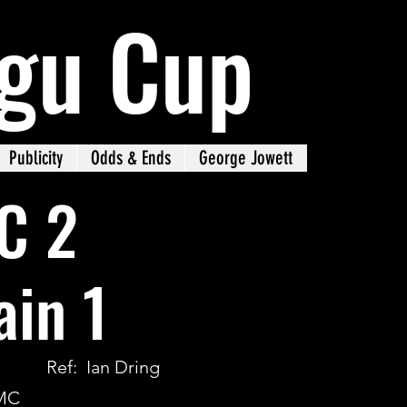
gu Cup
Publicity
Odds & Ends
George Jowett
C 2
in 1
Ref: Ian Dring
WMC