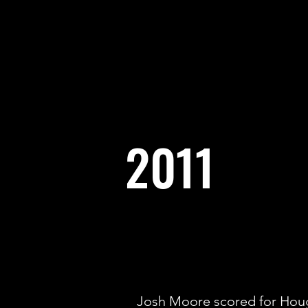
2011
Josh Moore scored for Houg