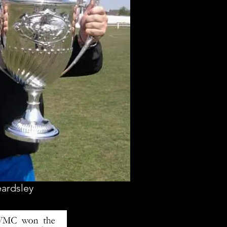
eardsley