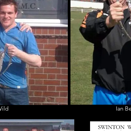
Wild
Ian B