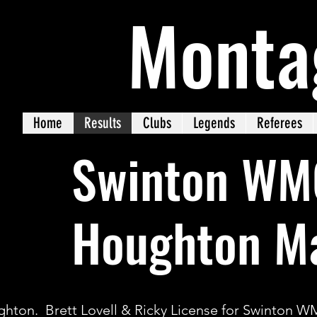
Monta
Home
Results
Clubs
Legends
Referees
Swinton WM
Houghton Ma
hton. Brett Lovell & Ricky License for Swinton 