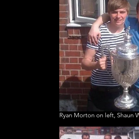
Ryan Morton on left, Shaun 