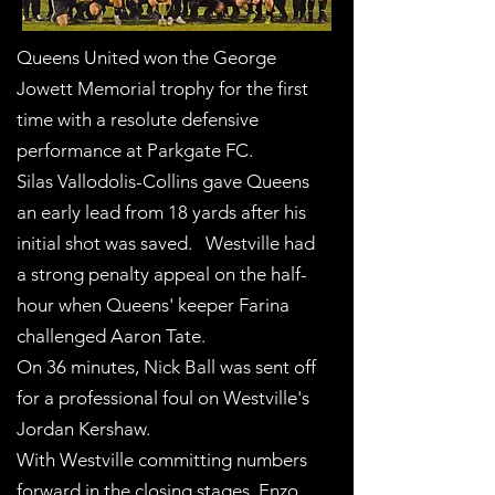
Queens United won the George
Jowett Memorial trophy for the first
time with a resolute defensive
performance at Parkgate FC.
Silas Vallodolis-Collins gave Queens
an early lead from 18 yards after his
initial shot was saved. Westville had
a strong penalty appeal on the half-
hour when Queens' keeper Farina
challenged Aaron Tate.
On 36 minutes, Nick Ball was sent off
for a professional foul on Westville's
Jordan Kershaw.
With Westville committing numbers
forward in the closing stages, Enzo