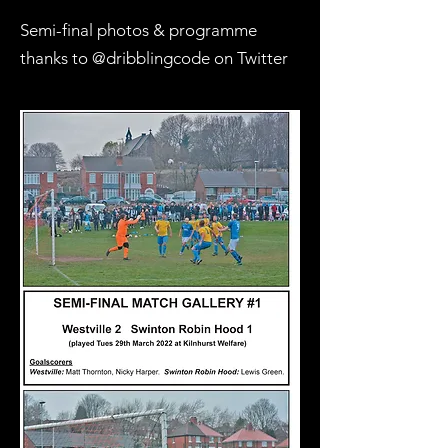
Semi-final photos & programme
thanks to @dribblingcode on Twitter