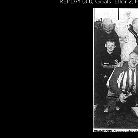
REPLAY (3-0) Goals: Ellor 2