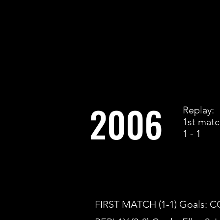
2006
Replay:
1st mat
1 - 1
FIRST MATCH (1-1) Goals: 