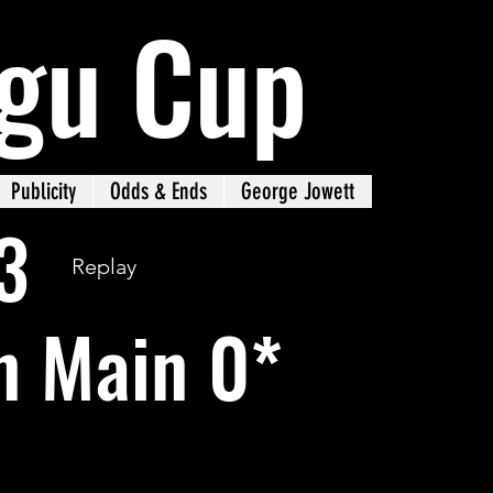
gu Cup
Publicity
Odds & Ends
George Jowett
3
Replay
n Main 0*