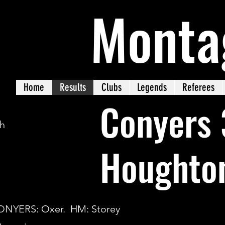
Monta
Home
Results
Clubs
Legends
Referees
Conyers 
ch
Houghto
CONYERS: Oxer. HM: Storey