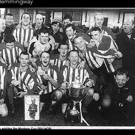
, Hemmingway