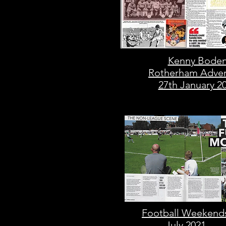
Kenny Bode
Rotherham Adver
27th January 2
Football Weekend
July 2021