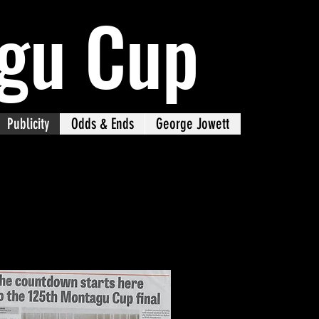
gu Cup
Publicity
Odds & Ends
George Jowett