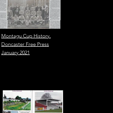
Montagu Cup History.
Doncaster Free Press
January 2021