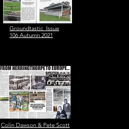
Groundtastic Issue
106 Autumn 2021
Colin Dawson & Pete Scott