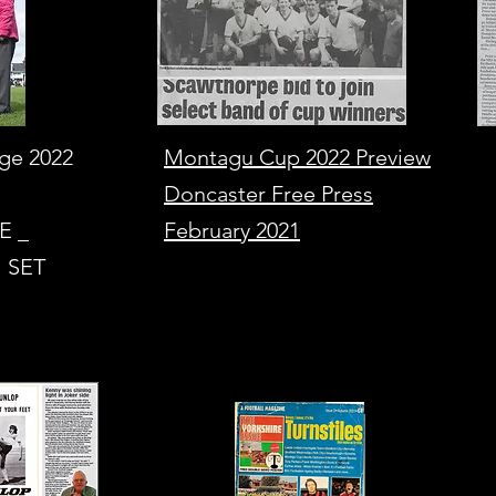
age 2022
Montagu Cup 2022 Preview
Doncaster Free Press
E _
February 2021
 SET