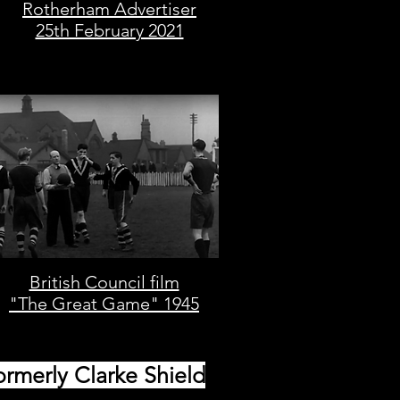
Rotherham Advertiser
25th February 2021
British Council film
"The Great Game" 1945
ormerly Clarke Shield