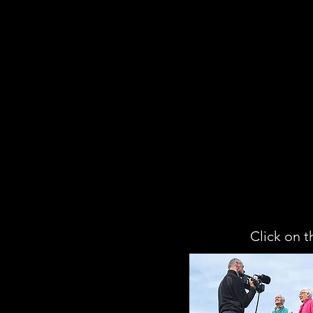
Click on t