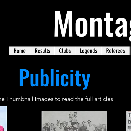
Monta
Home
Results
Clubs
Legends
Referees
Publicity
he Thumbnail Images to read the full articles