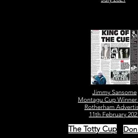
Jimmy Sansome
Montagu Cup Winner
Rotherham Adverti
11th February 202
The Totty Cup
Don