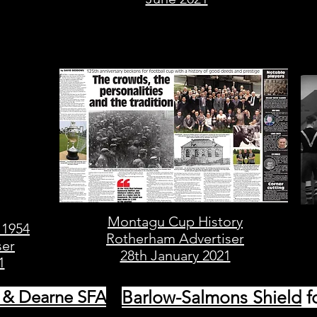
Montagu Cup History
 1954
Rotherham Advertiser
ser
28th January 2021
1
 & Dearne SFA
Barlow-Salmons Shield
f