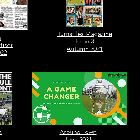
Turnstiles Magazine
n
Issue 3
tiser
Autumn 2021
022
s
Around Town
June 2021