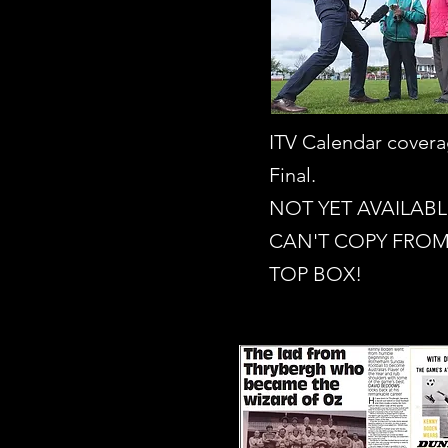
ITV Calendar cover
Final.
NOT YET AVAILABL
CAN'T COPY FROM
TOP BOX!